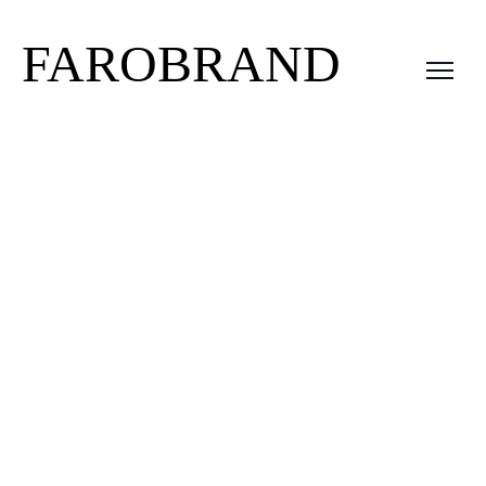
FAROBRAND